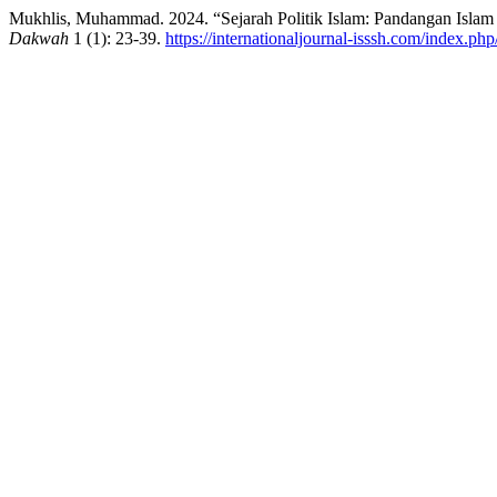
Mukhlis, Muhammad. 2024. “Sejarah Politik Islam: Pandangan Islam 
Dakwah
1 (1): 23-39.
https://internationaljournal-isssh.com/index.php